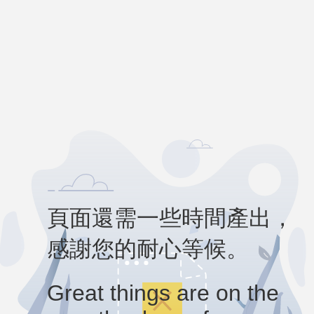
頁面還需一些時間產出，
感謝您的耐心等候。
Great things are on the