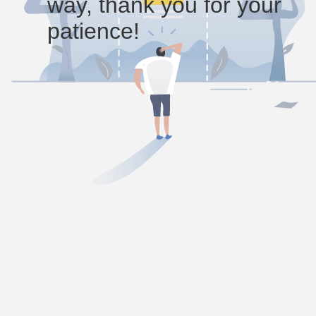
way, thank you for your
patience!